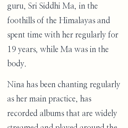
guru, Sri Siddhi Ma, in the
foothills of the Himalayas and
spent time with her regularly for
19 years, while Ma was in the
body.
Nina has been chanting regularly
as her main practice, has
recorded albums that are widely
streamed and played around the