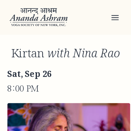
Kirtan
with Nina Rao
Sat, Sep 26
8:00 PM