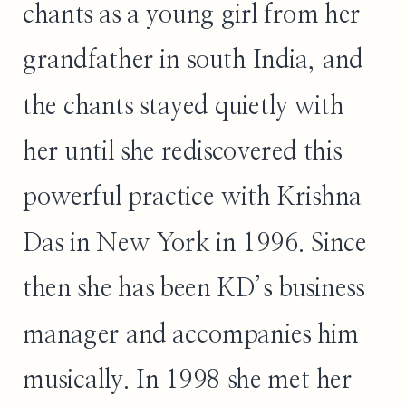
chants as a young girl from her
grandfather in south India, and
the chants stayed quietly with
her until she rediscovered this
powerful practice with Krishna
Das in New York in 1996. Since
then she has been KD’s business
manager and accompanies him
musically. In 1998 she met her