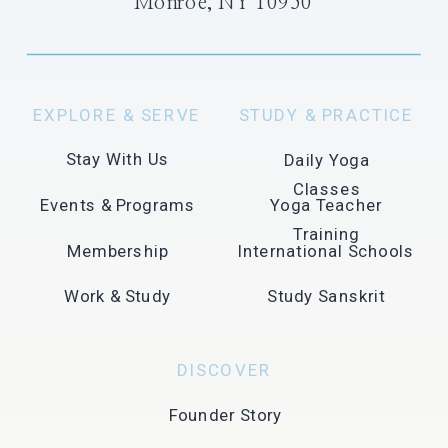
Monroe, NY 10950
EXPLORE & SERVE
STUDY & PRACTICE
Stay With Us
Daily Yoga
Classes
Events & Programs
Yoga Teacher
Training
Membership
International Schools
Work & Study
Study Sanskrit
DISCOVER
Founder Story