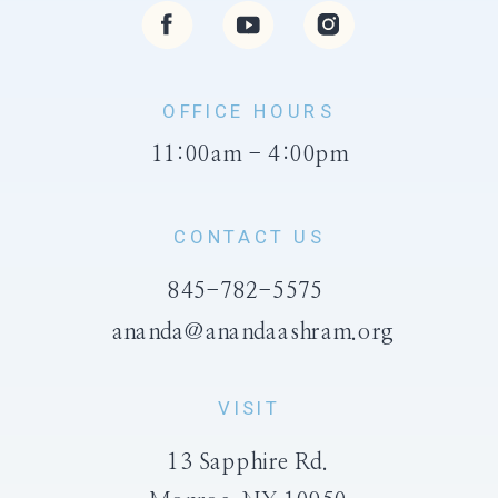
OFFICE HOURS
11:00am - 4:00pm
CONTACT US
845-782-5575
ananda@anandaashram.org
VISIT
13 Sapphire Rd.