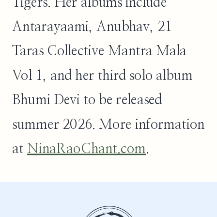
Tigers. Her albums include
Antarayaami, Anubhav, 21
Taras Collective Mantra Mala
Vol 1, and her third solo album
Bhumi Devi to be released
summer 2026. More information
at
NinaRaoChant.com
.