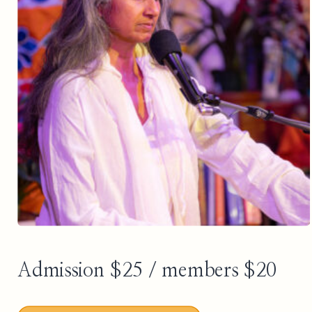
Admission $25 / members $20