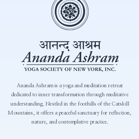
Ananda Ashram is a yoga and meditation retreat
dedicated to inner transformation through meditative
understanding. Nestled in the foothills of the Catskill
Mountains, it offers a peaceful sanctuary for reflection,
nature, and contemplative practice.