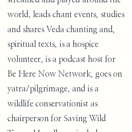
world, leads chant events, studies
and shares Veda chanting and,
spiritual texts, is a hospice
volunteer, is a podcast host for
Be Here Now Network, goes on
yatra/pilgrimage, and is a
wildlife conservationist as
chairperson for Saving Wild