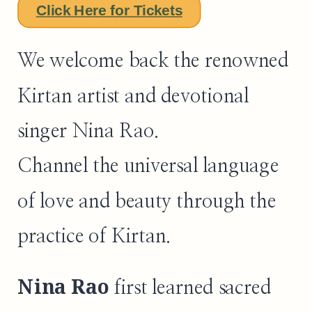
Click Here for Tickets
We welcome back the renowned
Kirtan artist and devotional
singer Nina Rao.
Channel the universal language
of love and beauty through the
practice of Kirtan.
Nina Rao
first learned sacred