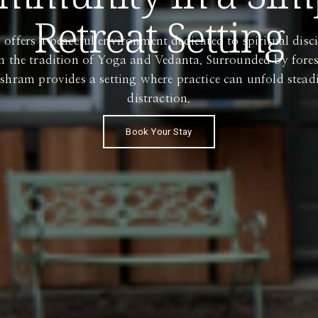
Retreat Setting
fers a peaceful environment dedicated to spiritual discip
in the tradition of Yoga and Vedanta. Surrounded by fores
Ashram provides a setting where practice can unfold stea
distraction.
Book Your Stay