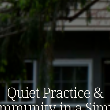
Quiet Practice &
mmunity in a Sim