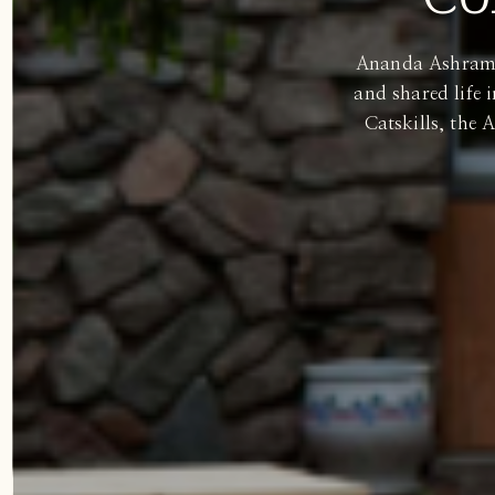
Ananda Ashram of
and shared life 
Catskills, the 