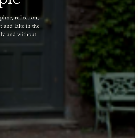
line, reflection,
t and lake in the
dily and without