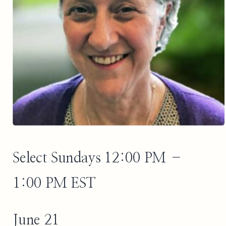
Select Sundays 12:00 PM –
1:00 PM EST
June 21