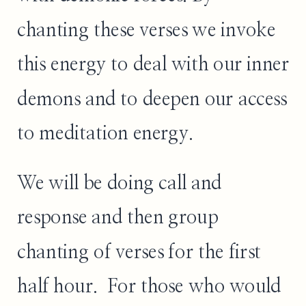
chanting these verses we invoke
this energy to deal with our inner
demons and to deepen our access
to meditation energy.
We will be doing call and
response and then group
chanting of verses for the first
half hour. For those who would