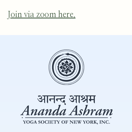
Join via zoom here.