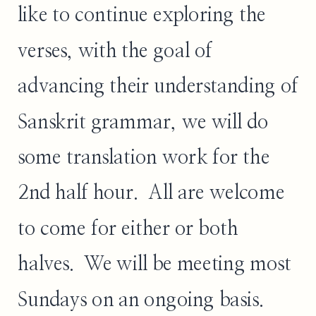
like to continue exploring the
verses, with the goal of
advancing their understanding of
Sanskrit grammar, we will do
some translation work for the
2nd half hour. All are welcome
to come for either or both
halves. We will be meeting most
Sundays on an ongoing basis.