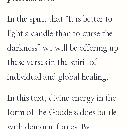
In the spirit that “It is better to
light a candle than to curse the
darkness” we will be offering up
these verses in the spirit of
individual and global healing.
In this text, divine energy in the
form of the Goddess does battle
with demonic forces. By