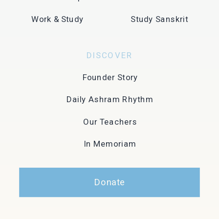
Work & Study
Study Sanskrit
DISCOVER
Founder Story
Daily Ashram Rhythm
Our Teachers
In Memoriam
Donate