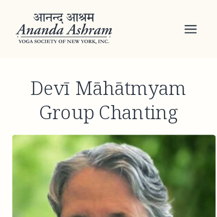
Devī Māhātmyam
Group Chanting