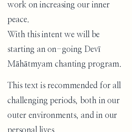
work on increasing our inner
peace.
With this intent we will be
starting an on-going Devī
Māhātmyam chanting program.
This text is recommended for all
challenging periods, both in our
outer environments, and in our
personal lives.