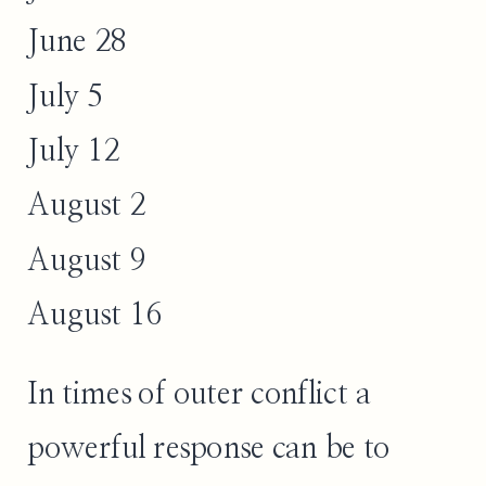
June 28
July 5
July 12
August 2
August 9
August 16
In times of outer conflict a
powerful response can be to