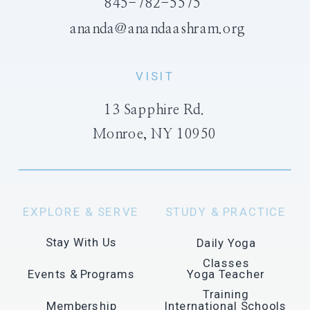
845-782-5575
ananda@anandaashram.org
VISIT
13 Sapphire Rd.
Monroe, NY 10950
EXPLORE & SERVE
STUDY & PRACTICE
Stay With Us
Daily Yoga
Classes
Events & Programs
Yoga Teacher
Training
Membership
International Schools