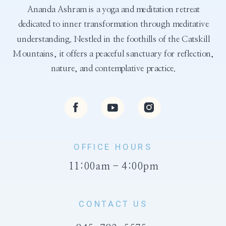
Ananda Ashram is a yoga and meditation retreat
dedicated to inner transformation through meditative
understanding. Nestled in the foothills of the Catskill
Mountains, it offers a peaceful sanctuary for reflection,
nature, and contemplative practice.
OFFICE HOURS
11:00am - 4:00pm
CONTACT US